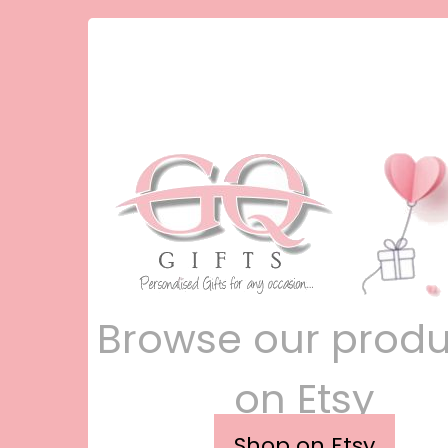
Browse our produ
on Etsy
Shop on Etsy