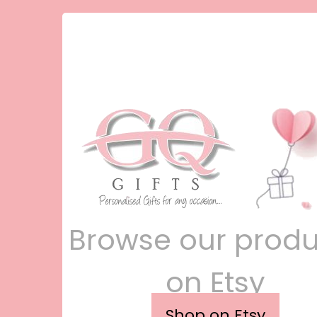
Browse our produ
on Etsy
Shop on Etsy